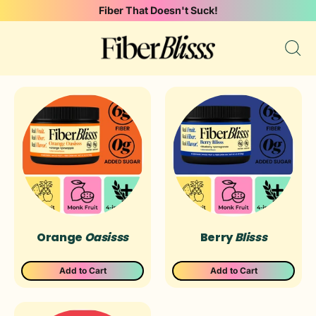
Fiber That Doesn't Suck!
Sear
our
site
Orange
Oasisss
Berry
Blisss
Add to Cart
Add to Cart