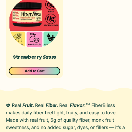
Ÿ
Strawberry
Sasss
Add to Cart
🍓 Real
Fruit
. Real
Fiber
. Real
Flavor
.™ FiberBlisss
makes daily fiber feel light, fruity, and easy to love.
Made with real fruit, 6g of quality fiber, monk fruit
sweetness, and no added sugar, dyes, or fillers — it’s a